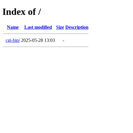
Index of /
Name
Last modified
Size
Description
cgi-bin/
2025-05-28 13:03
-